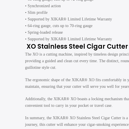
• Synchronized action
• Slim profile
• Supported by XIKAR® Limited Lifetime Warranty
• 64-ring gauge, cuts up to 70-ring gauge
• Spring-loaded release
• Supported by XIKAR® Limited Lifetime Warranty
XO Stainless Steel Cigar Cutte
The XO is a cutting machine, inspired by timeless design princi
providing a guided and clean cut every time. The distinct, roun
guillotine style cut.
The ergonomic shape of the XIKAR® XO fits comfortably in your 
maintain, ensuring that your cutter will serve you well for year
Additionally, the XIKAR® XO boasts a locking mechanism that ke
convenient tool to carry in your pocket or travel case.
In summary, the XIKAR® XO Stainless Steel Cigar Cutter is a t
journey, this cutter will enhance your cigar-smoking experience b