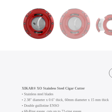
XIKAR® XO Stainless Steel Cigar Cutter
• Stainless steel blades
• 2.38" diameter x 0.6" thick, 60mm diameter x 15 mm thick
• Double guillotine ENSO
• 68-Ring gauge, cuts up to 72-ring gauge