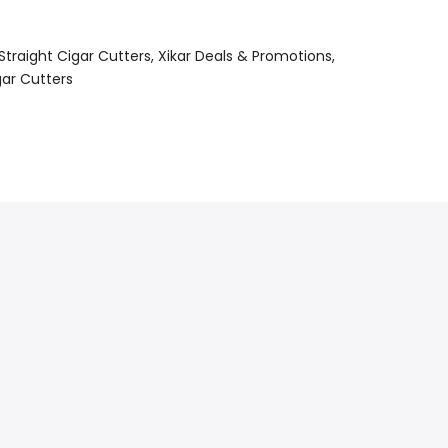
Straight Cigar Cutters
Xikar Deals & Promotions
gar Cutters