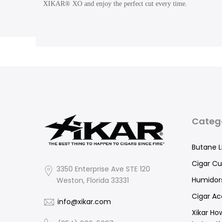
XIKAR® XO and enjoy the perfect cut every time.
Categ
Butane L
Cigar Cu
3350 Enterprise Ave STE 120
Humidor
Weston, Florida 33331
Cigar Ac
info@xikar.com
Xikar Ho