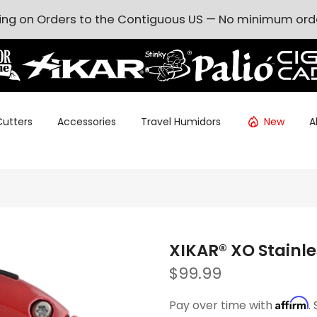
ing on Orders to the Contiguous US — No minimum ord
Cutters
Accessories
Travel Humidors
New
A
XIKAR® XO Stainle
$99.99
Affirm
Pay over time with
.