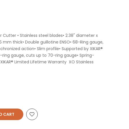
r Cutter • Stainless steel blades• 2.38" diameter x
5 mm thick• Double guillotine ENSO• 68-Ring gauge,
chronized action• Slim profile• Supported by XIKAR®
-ring gauge, cuts up to 70-ring gauge• Spring-
 XIKAR® Limited Lifetime Warranty XO Stainless
O CART