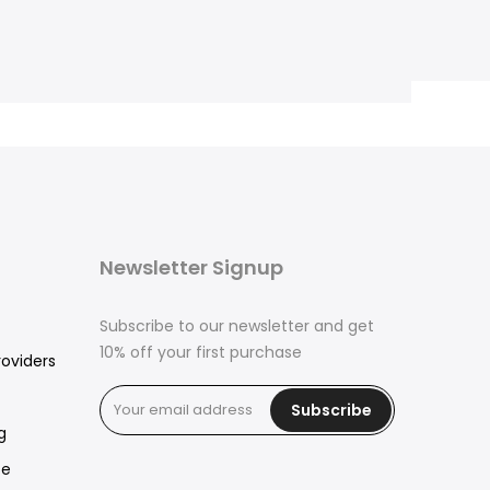
Newsletter Signup
Subscribe to our newsletter and get
10% off your first purchase
roviders
Subscribe
g
ce