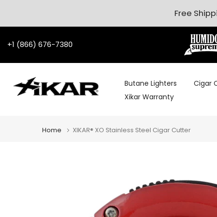
Skip to content
Free Shipp
+1 (866) 676-7380
Butane Lighters
Cigar 
Xikar Warranty
Home
XIKAR® XO Stainless Steel Cigar Cutter