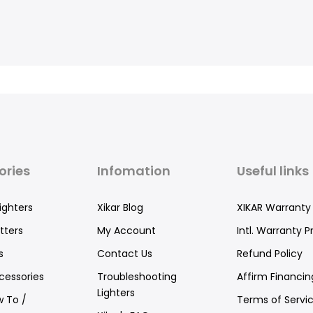
ories
Infomation
Useful links
ighters
Xikar Blog
XIKAR Warranty
tters
My Account
Intl. Warranty P
s
Contact Us
Refund Policy
cessories
Troubleshooting
Affirm Financin
Lighters
w To /
Terms of Servi