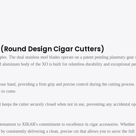
r (Round Design Cigar Cutters)
ples. The dual stainless steel blades operate on a patent pending planetary gear
d aluminum body of the XO is built for relentless durability and exceptional p
hand, providing a firm grip and precise control during the cutting process. Th
s to come.
eps the cutter securely closed when not in use, preventing any accidental ope
estament to XIKAR's commitment to excellence in cigar accessories. Whether y
y consistently delivering a clean, precise cut that allows you to savor the full 