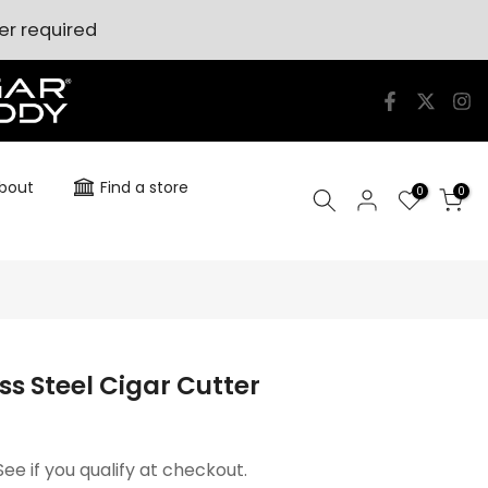
er required
bout
Find a store
0
0
ss Steel Cigar Cutter
 See if you qualify at checkout.