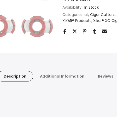
Availability :
In Stock
Categories:
all
Cigar Cutters
XIKAR® Products
Xikar® XO Ci
Description
Additional Information
Reviews