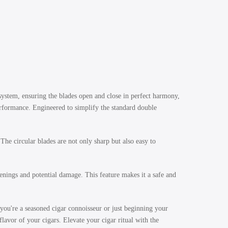
 system, ensuring the blades open and close in perfect harmony,
erformance. Engineered to simplify the standard double
e circular blades are not only sharp but also easy to
nings and potential damage. This feature makes it a safe and
ou're a seasoned cigar connoisseur or just beginning your
flavor of your cigars. Elevate your cigar ritual with the