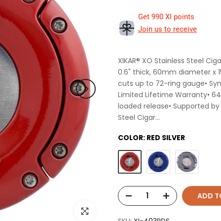
Get 990 XI points
Join us to receive
XIKAR® XO Stainless Steel Ciga
0.6" thick, 60mm diameter x 1
cuts up to 72-ring gauge• Syn
Limited Lifetime Warranty• 64
loaded release• Supported by
Steel Cigar...
COLOR:
RED SILVER
ADD T
Click to enlarge
SKU:
XI-403RDS